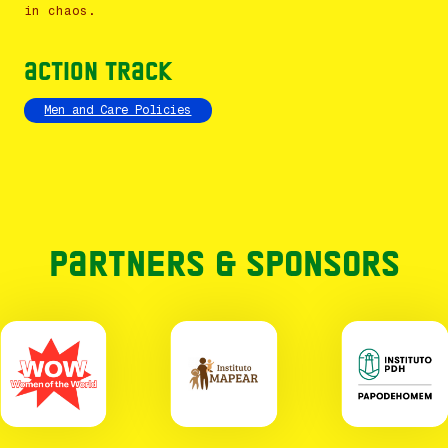
in chaos.
Action Track
Men and Care Policies
Partners & Sponsors