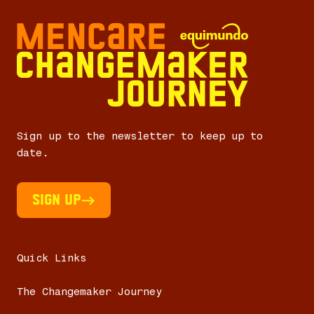
Sign up to the newsletter to keep up to
date.
Sign UP
Quick Links
The Changemaker Journey