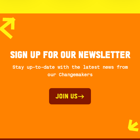
Sign up for our newsletter
Stay up-to-date with the latest news from
our Changemakers
Join Us