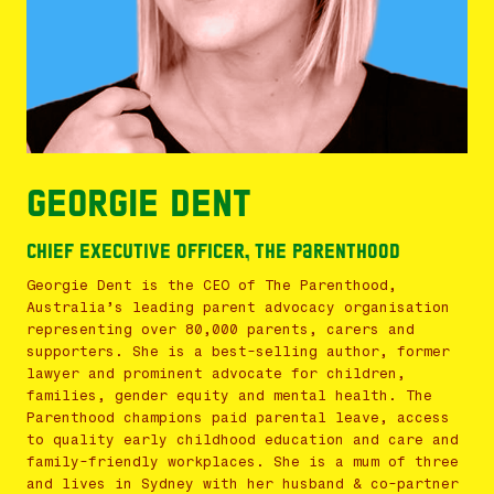
Georgie Dent
Chief Executive Officer, The Parenthood
Georgie Dent is the CEO of The Parenthood,
Australia’s leading parent advocacy organisation
representing over 80,000 parents, carers and
supporters. She is a best-selling author, former
lawyer and prominent advocate for children,
families, gender equity and mental health. The
Parenthood champions paid parental leave, access
to quality early childhood education and care and
family-friendly workplaces. She is a mum of three
and lives in Sydney with her husband & co-partner