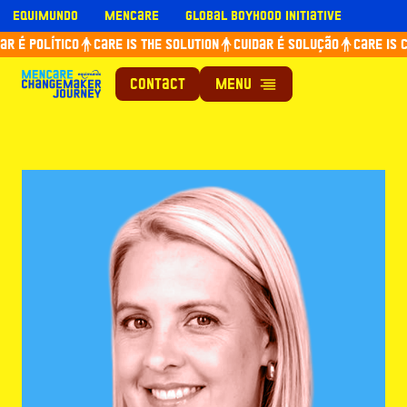
Skip
Equimundo
Mencare
Global Boyhood Initiative
to
r é político
Care is the solution
Cuidar é solução
Care is c
content
Contact