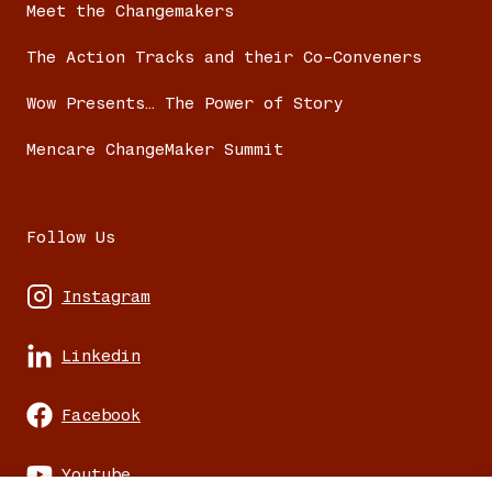
Meet the Changemakers
The Action Tracks and their Co-Conveners
Wow Presents… The Power of Story
Mencare ChangeMaker Summit
Follow Us
Instagram
Linkedin
Facebook
Youtube