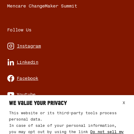
Mencare ChangeMaker Summit
Follow Us
Instagram
Linkedin
Facebook
Youtube
We value your privacy
X
This website or its third-party tools process
personal data.
In case of sale of your personal information,
© 2026 Mencare Changemaker Journey
you may opt out by using the link
Do not sell my