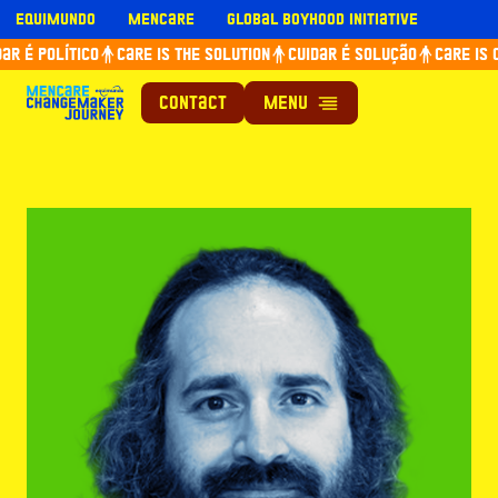
Skip
Equimundo
Mencare
Global Boyhood Initiative
to
r é político
Care is the solution
Cuidar é solução
Care is c
content
Contact