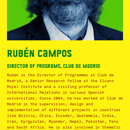
Rubén Campos
Director of Programs, Club de Madrid
Rubén is the Director of Programmes at Club de
Madrid, a Senior Research Fellow at the Elcano
Royal Institute and a visiting professor of
International Relations in various Spanish
universities. Since 2004, he has worked at Club de
Madrid in the supervision, design and
implementation of different projects in countries
like Bolivia, China, Ecuador, Guatemala, India,
Iran, Kyrgyzstan, Myanmar, Nepal, Pakistan, Peru
and South Africa. He is also involved in thematic