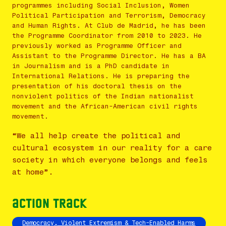
programmes including Social Inclusion, Women
Political Participation and Terrorism, Democracy
and Human Rights. At Club de Madrid, he has been
the Programme Coordinator from 2010 to 2023. He
previously worked as Programme Officer and
Assistant to the Programme Director. He has a BA
in Journalism and is a PhD candidate in
International Relations. He is preparing the
presentation of his doctoral thesis on the
nonviolent politics of the Indian nationalist
movement and the African-American civil rights
movement.
“We all help create the political and
cultural ecosystem in our reality for a care
society in which everyone belongs and feels
at home”.
Action Track
Democracy, Violent Extremism & Tech-Enabled Harms