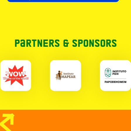
Partners & Sponsors