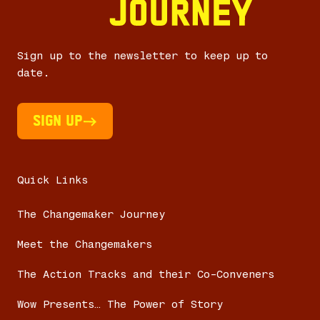
Sign up to the newsletter to keep up to
date.
Sign UP
Quick Links
The Changemaker Journey
Meet the Changemakers
The Action Tracks and their Co-Conveners
Wow Presents… The Power of Story