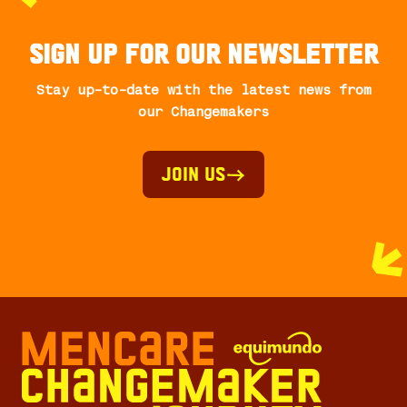
Sign up for our newsletter
Stay up-to-date with the latest news from
our Changemakers
Join Us