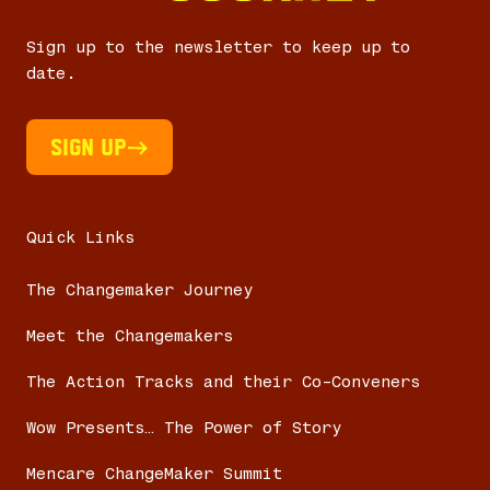
Sign up to the newsletter to keep up to
date.
Sign UP
Quick Links
The Changemaker Journey
Meet the Changemakers
The Action Tracks and their Co-Conveners
Wow Presents… The Power of Story
Mencare ChangeMaker Summit