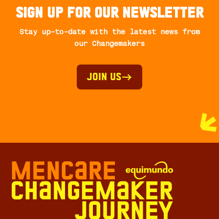
Sign up for our newsletter
Stay up-to-date with the latest news from
our Changemakers
Join Us