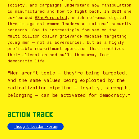
society, and campaigns understand how manipulation
is manufactured and how to fight back. In 2021 she
co-founded
#ShePersisted
, which reframes digital
threats against women leaders as national security
concerns. She is increasingly focused on the
multi-billion-dollar grievance machine targeting
young men — not as adversaries, but as a highly
profitable recruitment operation that monetizes
their alienation and pulls them away from
democratic life.
“Men aren’t toxic — they’re being targeted.
And the same values being exploited by the
radicalization pipeline — loyalty, strength,
belonging — can be activated for democracy.”
Action Track
Thought Leader Forum