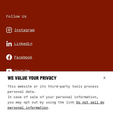
Follow Us
Instagram
Linkedin
Facebook
Youtube
We value your privacy
X
This website or its third-party tools process
personal data.
In case of sale of your personal information,
© 2026 Mencare Changemaker Journey
you may opt out by using the link
Do not sell my
personal information
.