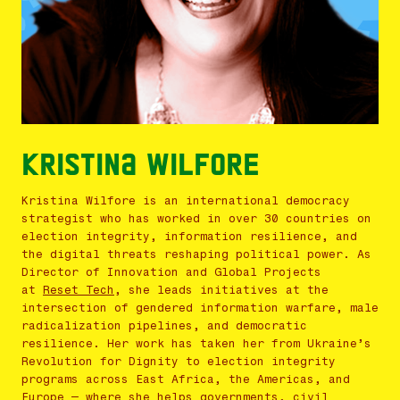
Kristina Wilfore
Kristina
Wilfore is an international democracy
strategist who has worked in over 30 countries on
election integrity, information resilience, and
the digital threats reshaping political power. As
Director of Innovation and Global Projects
at
Reset Tech
, she leads initiatives at the
intersection of gendered information warfare, male
radicalization pipelines, and democratic
resilience. Her work has taken her from Ukraine’s
Revolution for Dignity to election integrity
programs across East Africa, the Americas, and
Europe — where she helps governments, civil