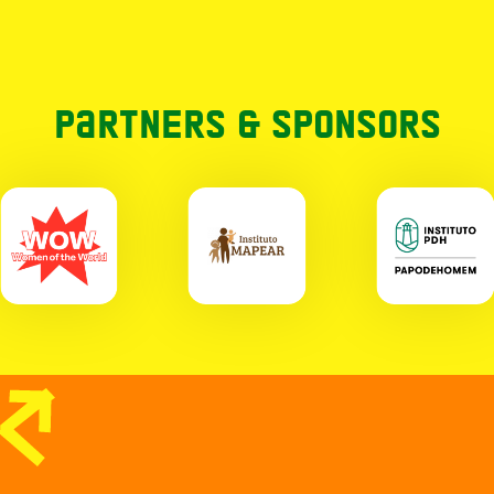
Partners & Sponsors