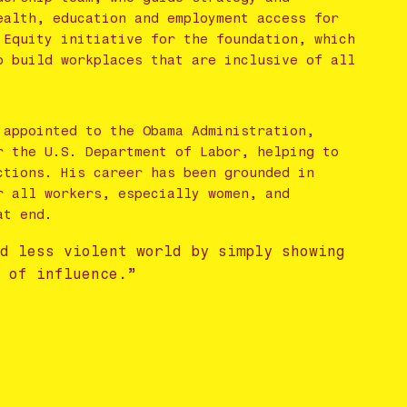
ealth, education and employment access for
 Equity initiative for the foundation, which
o build workplaces that are inclusive of all
 appointed to the Obama Administration,
r the U.S. Department of Labor, helping to
ctions. His career has been grounded in
r all workers, especially women, and
at end.
nd less violent world by simply showing
s of influence.”