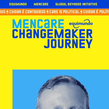
Skip
Equimundo
Mencare
Global Boyhood Initiative
to
us
Cuidar é contagioso
Care is political
Cuidar é políti
content