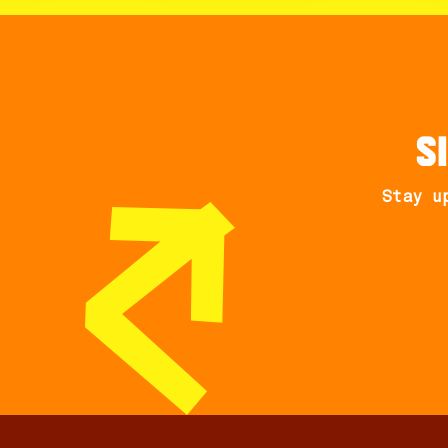
S
Stay u