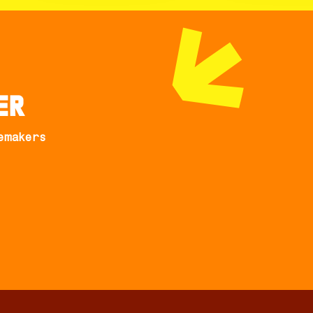
er
emakers