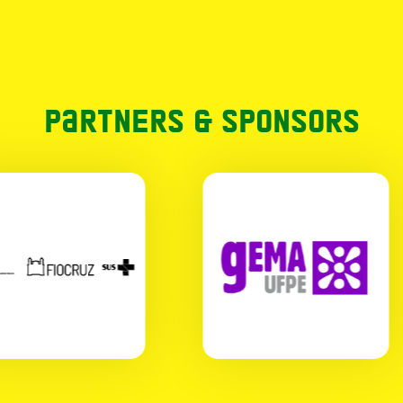
Partners & Sponsors