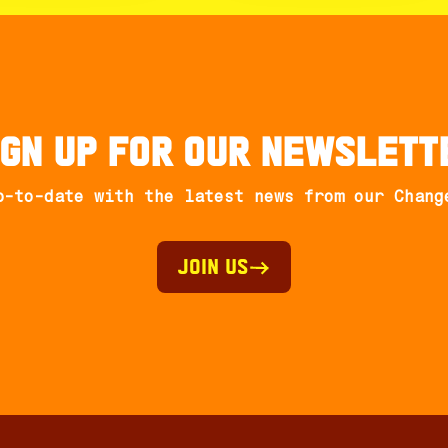
ign up for our newslett
p-to-date with the latest news from our Chang
Join Us