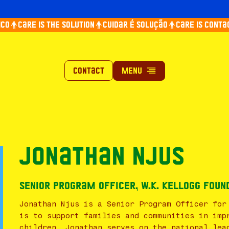
co
Care is the solution
Cuidar é solução
Care is contag
Contact
Jonathan Njus
Senior Program Officer, W.K. Kellogg Foun
Jonathan Njus is a Senior Program Officer for
is to support families and communities in imp
children. Jonathan serves on the national lea