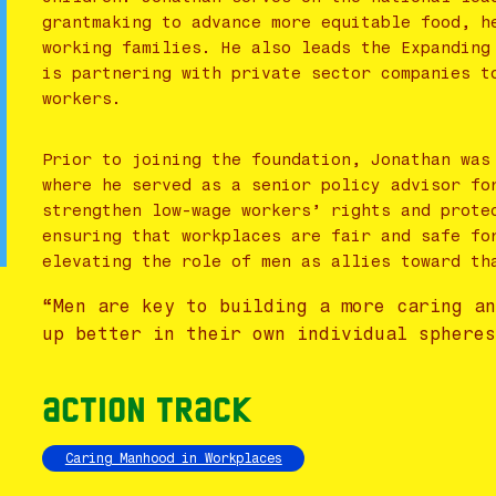
grantmaking to advance more equitable food, h
working families. He also leads the Expanding
is partnering with private sector companies t
workers.
Prior to joining the foundation, Jonathan was
where he served as a senior policy advisor fo
strengthen low-wage workers’ rights and prote
ensuring that workplaces are fair and safe fo
elevating the role of men as allies toward th
“Men are key to building a more caring a
up better in their own individual sphere
Action Track
Caring Manhood in Workplaces