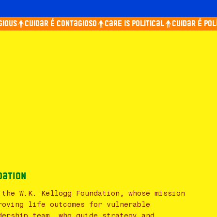
ious
Cuidar é contagioso
Care is political
Cuidar é polít
dation
 the W.K. Kellogg Foundation, whose mission
roving life outcomes for vulnerable
dership team, who guide strategy and