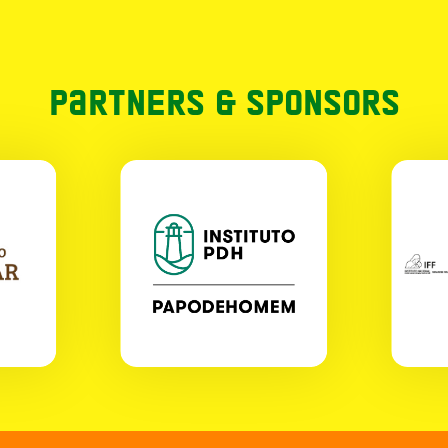
Partners & Sponsors