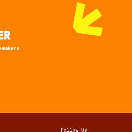
er
emakers
Follow Us