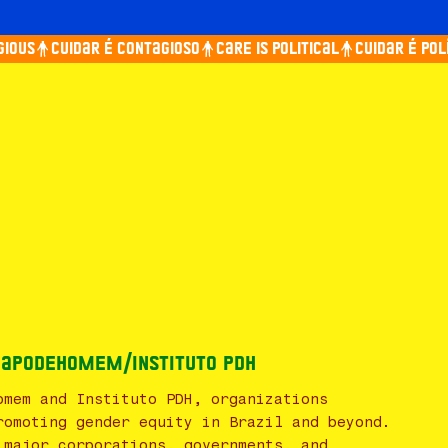
ous
Cuidar é contagioso
Care is political
Cuidar é polít
 PapodeHomem/Instituto PDH
omem and Instituto PDH, organizations
romoting gender equity in Brazil and beyond.
 major corporations, governments, and