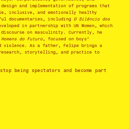
 design and implementation of programs that
le, inclusive, and emotionally healthy
tful documentaries, including
O Silêncio dos
eveloped in partnership with UN Women, which
 discourse on masculinity. Currently, he
 Homens do Futuro
, focused on boys’
d violence. As a father, Felipe brings a
research, storytelling, and practice to
 stop being spectators and become part