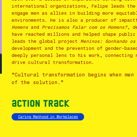
international organizations, Felipe leads the
engage men as allies in building more equitab
environments. He is also a producer of impac
Homens
and
Precisamos Falar com os Homens?
, d
have reached millions and helped shape public
leads the global project
Meninos: Sonhando os
development and the prevention of gender-base
deeply personal lens to his work, connecting 
drive cultural transformation.
“Cultural transformation begins when men
of the solution.”
Action Track
Caring Manhood in Workplaces