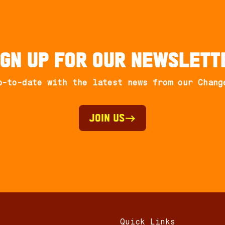
ign up for our newslett
p-to-date with the latest news from our Chang
Join Us
Quick Links