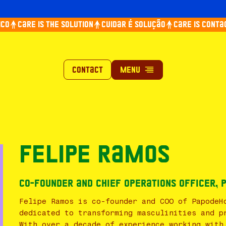
o
Care is the solution
Cuidar é solução
Care is contagi
Contact
Felipe Ramos
Co-Founder and Chief Operations Officer,
Felipe Ramos is co-founder and COO of PapodeH
dedicated to transforming masculinities and p
With over a decade of experience working with