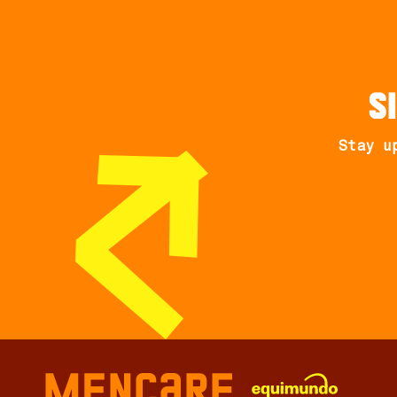
S
Stay u