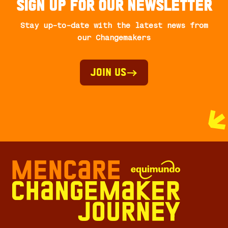
Sign up for our newsletter
Stay up-to-date with the latest news from
our Changemakers
Join Us