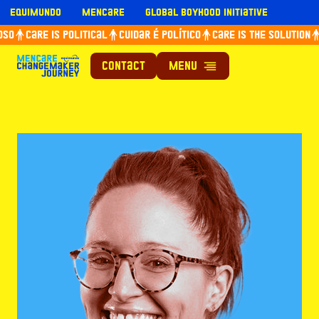
Skip
Equimundo
Mencare
Global Boyhood Initiative
to
so
Care is political
Cuidar é político
Care is the solution
content
Contact