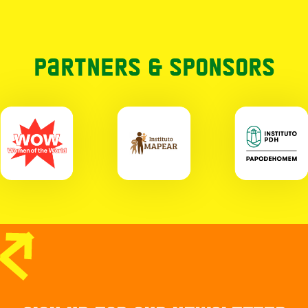
Partners & Sponsors