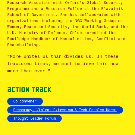
Research Associate with Oxford’s Global Security
Programme and a Research Fellow at the Blavatnik
School of Government. She has collaborated with
organizations including the NGO Working Group on
Women, Peace and Security, the World Bank, and the
U.K. Ministry of Defence. Chloé co-edited the
Routledge Handbook of Masculinities, Conflict and
Peacebuilding.
“More unites us than divides us. In these
fractured times, we must believe this now
more than ever.”
Action Track
Co-convener
Democracy, Violent Extremism & Tech-Enabled Harms
Thought Leader Forum