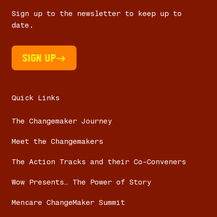
Sign up to the newsletter to keep up to
date.
Sign UP
Quick Links
The Changemaker Journey
Meet the Changemakers
The Action Tracks and their Co-Conveners
Wow Presents… The Power of Story
Mencare ChangeMaker Summit