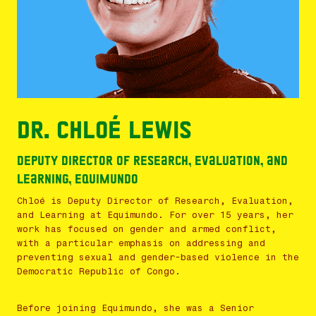
Dr. Chloé Lewis
Deputy Director of Research, Evaluation, and
Learning, Equimundo
Chloé is Deputy Director of Research, Evaluation,
and Learning at Equimundo. For over 15 years, her
work has focused on gender and armed conflict,
with a particular emphasis on addressing and
preventing sexual and gender-based violence in the
Democratic Republic of Congo.
Before joining Equimundo, she was a Senior