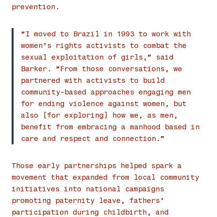
prevention.
“I moved to Brazil in 1993 to work with
women’s rights activists to combat the
sexual exploitation of girls,” said
Barker. “From those conversations, we
partnered with activists to build
community-based approaches engaging men
for ending violence against women, but
also [for exploring] how we, as men,
benefit from embracing a manhood based in
care and respect and connection.”
Those early partnerships helped spark a
movement that expanded from local community
initiatives into national campaigns
promoting paternity leave, fathers’
participation during childbirth, and