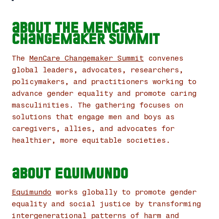
About the MenCare
Changemaker Summit
The
MenCare Changemaker Summit
convenes
global leaders, advocates, researchers,
policymakers, and practitioners working to
advance gender equality and promote caring
masculinities. The gathering focuses on
solutions that engage men and boys as
caregivers, allies, and advocates for
healthier, more equitable societies.
About Equimundo
Equimundo
works globally to promote gender
equality and social justice by transforming
intergenerational patterns of harm and