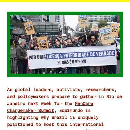
As global leaders, activists, researchers,
and policymakers prepare to gather in Rio de
Janeiro next week for the
MenCare
Changemaker Summit
, Equimundo is
highlighting why Brazil is uniquely
positioned to host this international