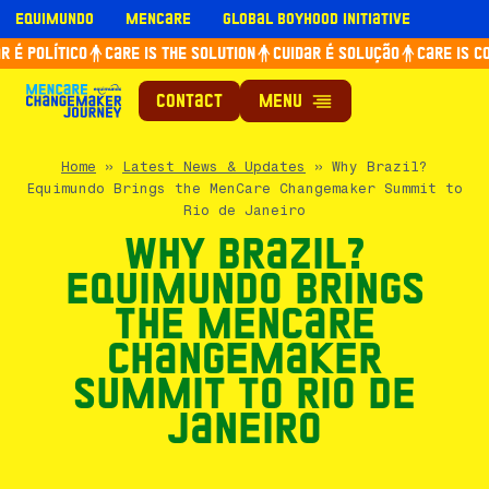
Skip
Equimundo
Mencare
Global Boyhood Initiative
to
é político
Care is the solution
Cuidar é solução
Care is con
content
Contact
Home
»
Latest News & Updates
»
Why Brazil?
Equimundo Brings the MenCare Changemaker Summit to
Rio de Janeiro
Why Brazil?
Equimundo Brings
the MenCare
Changemaker
Summit to Rio de
Janeiro