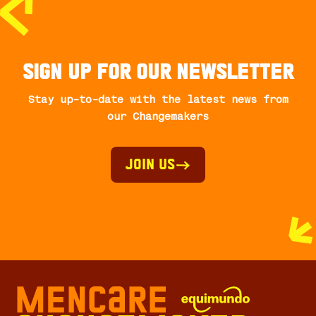
Sign up for our newsletter
Stay up-to-date with the latest news from
our Changemakers
Join Us