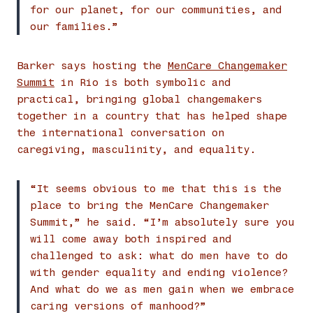
for our planet, for our communities, and
our families.”
Barker says hosting the
MenCare Changemaker
Summit
in Rio is both symbolic and
practical, bringing global changemakers
together in a country that has helped shape
the international conversation on
caregiving, masculinity, and equality.
“It seems obvious to me that this is the
place to bring the MenCare Changemaker
Summit,” he said. “I’m absolutely sure you
will come away both inspired and
challenged to ask: what do men have to do
with gender equality and ending violence?
And what do we as men gain when we embrace
caring versions of manhood?”