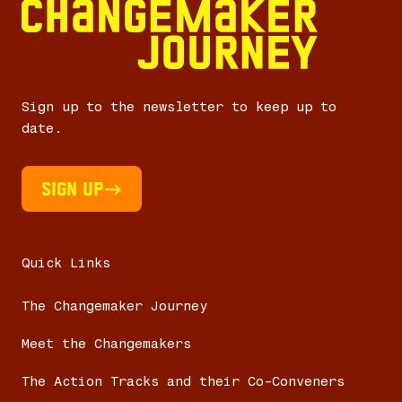
Sign up to the newsletter to keep up to
date.
Sign UP
Quick Links
The Changemaker Journey
Meet the Changemakers
The Action Tracks and their Co-Conveners