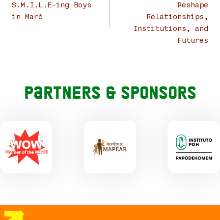
S.M.I.L.E-ing Boys
Reshape
in Maré
Relationships,
Institutions, and
Futures
Partners & Sponsors