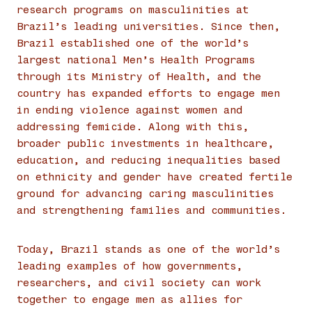
research programs on masculinities at
Brazil’s leading universities. Since then,
Brazil established one of the world’s
largest national Men’s Health Programs
through its Ministry of Health, and the
country has expanded efforts to engage men
in ending violence against women and
addressing femicide. Along with this,
broader public investments in healthcare,
education, and reducing inequalities based
on ethnicity and gender have created fertile
ground for advancing caring masculinities
and strengthening families and communities.
Today, Brazil stands as one of the world’s
leading examples of how governments,
researchers, and civil society can work
together to engage men as allies for