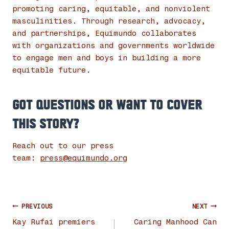
promoting caring, equitable, and nonviolent
masculinities. Through research, advocacy,
and partnerships, Equimundo collaborates
with organizations and governments worldwide
to engage men and boys in building a more
equitable future.
Got questions or want to cover
this story?
Reach out to our press
team:
press@equimundo.org
Post
PREVIOUS
NEXT
navigation
Kay Rufai premiers
Caring Manhood Can