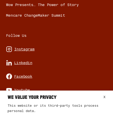
Wow Presents… The Power of Story
Mencare ChangeMaker Summit
Follow Us
Instagram
Linkedin
Facebook
Youtube
We value your privacy
X
This website or its third-party tools process
personal data.