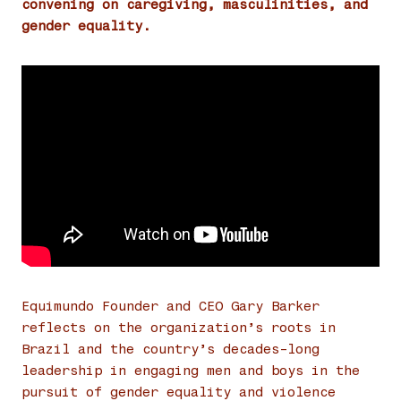
convening on caregiving, masculinities, and
gender equality.
Equimundo Founder and CEO Gary Barker
reflects on the organization’s roots in
Brazil and the country’s decades-long
leadership in engaging men and boys in the
pursuit of gender equality and violence