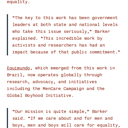
equality.
“The key to this work has been government
leaders at both state and national levels
who take this issue seriously,” Barker
explained. “This incredible work by
activists and researchers has had an
impact because of that public commitment.”
Equimundo
, which emerged from this work in
Brazil, now operates globally through
research, advocacy, and initiatives
including the MenCare Campaign and the
Global Boyhood Initiative.
“Our mission is quite simple,” Barker
said. “If we care about and for men and
boys, men and boys will care for equality,